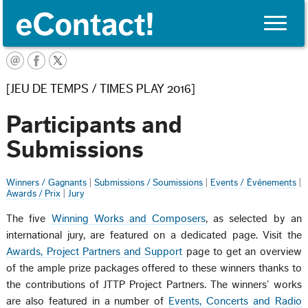
Toggle
naviga
FRANÇAIS
[JEU DE TEMPS / TIMES PLAY 2016]
Participants and
Submissions
Winners / Gagnants
|
Submissions / Soumissions
|
Events / Événements
|
Awards / Prix
|
Jury
The five
Winning Works and Composers
, as selected by an
international jury, are featured on a dedicated page. Visit the
Awards, Project Partners and Support
page to get an overview
of the ample prize packages offered to these winners thanks to
the contributions of JTTP Project Partners. The winners’ works
are also featured in a number of
Events, Concerts and Radio