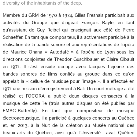
diversity of the inhabitants of the deep.
Membre du GRM de 1970 à 1974, Gilles Fresnais participait aux
activités du Groupe que dirigeait François Bayle, en tant
qu’assistant de Guy Reibel qui enseignait aux côté de Pierre
Schaeffer. En tant que compositeur, il a activement participé à la
réalisation de la bande sonore et aux représentations de l’opéra
de Maurice Ohana « Autodafé » à l’opéra de Lyon sous les
directions conjointes de Theodor Guschlbauer et Claire Gibault
en 1971. Il s’est ensuite occupé avec Jacques Lejeune des
bandes sonores de films confiés au groupe dans ce qu’on
appelait la « cellule de musique pour l’image ». Il a effectué en
1971 une mission d’enregistrement à Bali. Un court métrage a été
réalisé et l’OCORA a publié deux disques consacrés à la
musique de cette île (trois autres disques on été publiés par
EMAC-Butterfly). En tant que compositeur de musique
électroacoustique, il a participé à quelques concerts au Québec
et, en 2013, à la Nuit de la création au Musée national des
beaux-arts du Québec, ainsi qu’à l’Université Laval, Québec