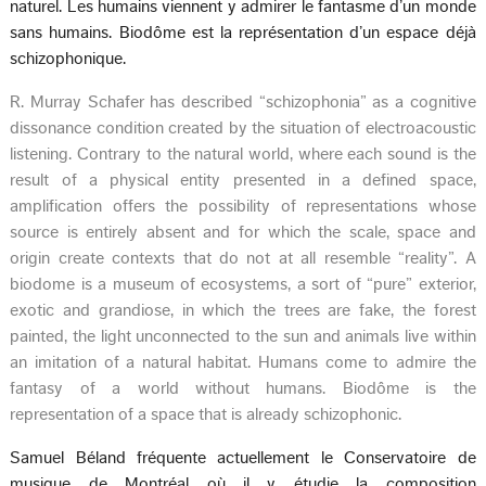
naturel. Les humains viennent y admirer le fantasme d’un monde
sans humains. Biodôme est la représentation d’un espace déjà
schizophonique.
R. Murray Schafer has described “schizophonia” as a cognitive
dissonance condition created by the situation of electroacoustic
listening. Contrary to the natural world, where each sound is the
result of a physical entity presented in a defined space,
amplification offers the possibility of representations whose
source is entirely absent and for which the scale, space and
origin create contexts that do not at all resemble “reality”. A
biodome is a museum of ecosystems, a sort of “pure” exterior,
exotic and grandiose, in which the trees are fake, the forest
painted, the light unconnected to the sun and animals live within
an imitation of a natural habitat. Humans come to admire the
fantasy of a world without humans. Biodôme is the
representation of a space that is already schizophonic.
Samuel Béland fréquente actuellement le Conservatoire de
musique de Montréal où il y étudie la composition