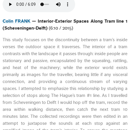
Colin FRANK
— Interior-Exterior Spaces Along Tram line 1
(Scheveningen-Delft)
(6:10 / 2015)
This study focuses on the discontinuity between a tram’s inside
verses the outdoor space it traverses. The interior of a tram
contrasts with the landscape it passes through: inside people are
stationary and passive, encapsulated by the squealing, rattling,
and heat of the machinery; while the exterior world exists
primarily as images for the traveller, bearing little if any visceral
connection, and providing a continuous stream of varying
spaces. I attempted to emphasize this relationship by studying a
selection of stops along The Hague’s tram #1 line. As I travelled
from Scheveningen to Delft I would hop off the tram, record the
area within walking distance, then catch the next tram 10
minutes later. The collected recordings were then edited in an
attempt to juxtapose the sounds at each stop against an