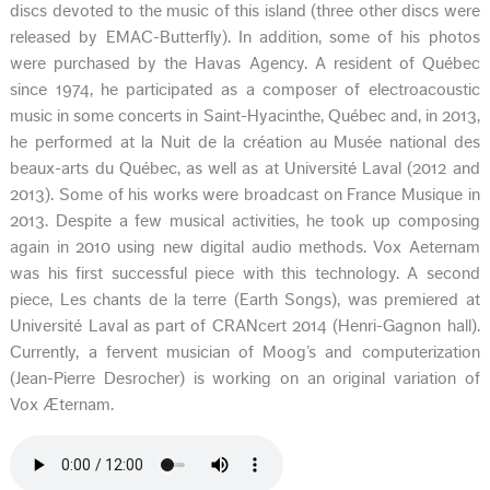
discs devoted to the music of this island (three other discs were
released by EMAC-Butterfly). In addition, some of his photos
were purchased by the Havas Agency. A resident of Québec
since 1974, he participated as a composer of electroacoustic
music in some concerts in Saint-Hyacinthe, Québec and, in 2013,
he performed at la Nuit de la création au Musée national des
beaux-arts du Québec, as well as at Université Laval (2012 and
2013). Some of his works were broadcast on France Musique in
2013. Despite a few musical activities, he took up composing
again in 2010 using new digital audio methods. Vox Aeternam
was his first successful piece with this technology. A second
piece, Les chants de la terre (Earth Songs), was premiered at
Université Laval as part of CRANcert 2014 (Henri-Gagnon hall).
Currently, a fervent musician of Moog’s and computerization
(Jean-Pierre Desrocher) is working on an original variation of
Vox Æternam.