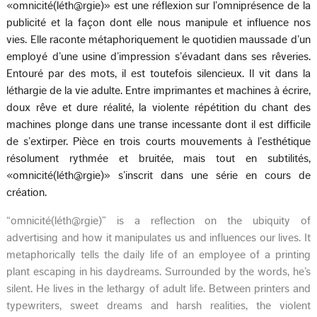
«omnicité(léth@rgie)» est une réflexion sur l’omniprésence de la
publicité et la façon dont elle nous manipule et influence nos
vies. Elle raconte métaphoriquement le quotidien maussade d’un
employé d’une usine d’impression s’évadant dans ses rêveries.
Entouré par des mots, il est toutefois silencieux. Il vit dans la
léthargie de la vie adulte. Entre imprimantes et machines à écrire,
doux rêve et dure réalité, la violente répétition du chant des
machines plonge dans une transe incessante dont il est difficile
de s’extirper. Pièce en trois courts mouvements à l’esthétique
résolument rythmée et bruitée, mais tout en subtilités,
«omnicité(léth@rgie)» s’inscrit dans une série en cours de
création.
“omnicité(léth@rgie)” is a reflection on the ubiquity of
advertising and how it manipulates us and influences our lives. It
metaphorically tells the daily life of an employee of a printing
plant escaping in his daydreams. Surrounded by the words, he’s
silent. He lives in the lethargy of adult life. Between printers and
typewriters, sweet dreams and harsh realities, the violent