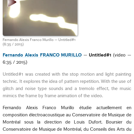
Fernando Alexis Franco Murillo — Untitled#1
(6:35 / 2015)
Fernando Alexis FRANCO MURILLO
—
Untitled#1
(video —
6:35 / 2015)
Untitled#1 was created with the stop motion and light painting
technic. It explores the idea of pattern repetition. With the use of
glitch and noise type sounds and a tremolo effect, the music
mimics the frame by frame animation of the video.
Fernando Alexis Franco Murillo étudie actuellement en
composition électroacoustique au Conservatoire de Musique de
Montréal sous la direction de Louis Dufort. Boursier du
Conservatoire de Musique de Montréal, du Conseils des Arts du