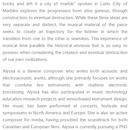
bricks and left it a city of marble” spoken in Latin. City of
Marbles explores the progression from idea genesis, through
construction, to eventual destruction. While these three ideas are
very separate and distinct, the musical material of the piece
seeks to create an trajectory for the listener in which the
transition from one to the other is seamless. This experience of
musical time parallels the historical amnesia that is so easy to
possess when considering the creation and eventual destruction
of our own civilizations.
Alyssa is a diverse composer who writes both acoustic and
electroacoustic works, although she primarily focuses on works
that combine live instruments with real­time electronic
processing. Alyssa has also participated in music technology
education research projects and sensor­based instrument design.
Her music has been performed at concerts, festivals and
symposiums in North America and Europe. She is also an active
composer for media, having provided the soundtrack for both
Canadian and European films. Alyssa is currently pursuing a PhD