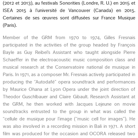
(2012 et 2013), au festivals Sonorities (Londre, R. U.) en 2015 et
ISEA 2015 à l’université de Vancouver (Canada) en 2015.
Certaines de ses œuvres sont diffusées sur France Musique
(Paris).
Member of the GRM from 1970 to 1974, Gilles Fresnais
participated in the activities of the group headed by François
Bayle as Guy Reibel’s Assistant who taught alongside Pierre
Schaeffer in the electroacoustic music composition class and
musical research at the Conservatoire national de musique in
Paris. In 1971, as a composer Mr. Fresnais actively participated in
producing the ‘’Autodafé” opera soundtrack and performances
by Maurice Ohana at Lyon Opera under the joint direction of
Theodor Guschlbauer and Claire Gibault. Research Assistant at
the GRM, he then worked with Jacques Lejeune on movie
soundtracks entrusted to the group in what was called the
“cellule de musique pour l’image (‘’music cell for images”). He
was also involved in a recording mission in Bali in 1971. A short
film was produced for the occasion and OCORA released two