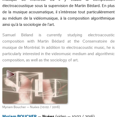
électroacoustique sous la supervision de Martin Bédard. En plus
de la musique acousmatique, il s’intéresse tout particulièrement
au médium de la vidéomusique, à la composition algorithmique
ainsi qu’à la sociologie de l’art.
Samuel Béland is currently studying electroacoustic
composition with Martin Bédard at the Conservatoire de
musique de Montréal. In addition to electroacoustic music, he is
particularly interested in the videomusic medium and algorithmic
composition, as well as the sociology of art.
Myriam Boucher — Nuées (10:02 / 2016)
Myriam BOUCHER
—
Nuées
(video — 10:02 / 2016)