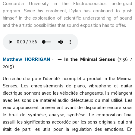
Concordia University in the Electroacoustics undergrad
program. Since his enrolment, Dylan has continued to push
himself in the exploration of scientific understanding of sound
and the artistic possibilities that sound exposition has to offer.
Matthew HORRIGAN
— In the Minimal Senses
(7:56 /
2015)
Un recherche pour l’identité incomplet a produit In the Minimal
Senses. Les enregistrements de piano, vibraphone et guitar
électrique sonnent avec les vélocités changeants. Ils mélangent
avec les sons de matériel audio défectueux ou mal utilisé. Les
voix apparaissent brièvement avant de disparaître encore sous
le bruit de synthèse, analyse, synthèse. Le composition final
assailli les significations accordée par les sons originals, qui ont
était de parti les utils pour la regulation des emotions. En