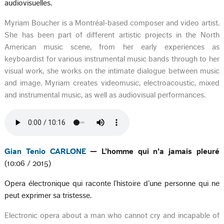
audiovisuelles.
Myriam Boucher is a Montréal-based composer and video artist.
She has been part of different artistic projects in the North
American music scene, from her early experiences as
keyboardist for various instrumental music bands through to her
visual work, she works on the intimate dialogue between music
and image. Myriam creates videomusic, electroacoustic, mixed
and instrumental music, as well as audiovisual performances.
Gian Tenio CARLONE
— L’homme qui n’a jamais pleuré
(10:06 / 2015)
Opera électronique qui raconte l’histoire d’une personne qui ne
peut exprimer sa tristesse.
Electronic opera about a man who cannot cry and incapable of