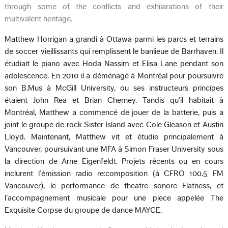
through some of the conflicts and exhilarations of their
multivalent heritage.
Matthew Horrigan a grandi à Ottawa parmi les parcs et terrains
de soccer vieillissants qui remplissent le banlieue de Barrhaven. Il
étudiait le piano avec Hoda Nassim et Elisa Lane pendant son
adolescence. En 2010 il a déménagé à Montréal pour poursuivre
son B.Mus à McGill University, ou ses instructeurs principes
étaient John Rea et Brian Cherney. Tandis qu’il habitait à
Montréal, Matthew a commencé de jouer de la batterie, puis a
joint le groupe de rock Sister Island avec Cole Gleason et Austin
Lloyd. Maintenant, Matthew vit et étudie principalement à
Vancouver, poursuivant une MFA à Simon Fraser University sous
la direction de Arne Eigenfeldt. Projets récents ou en cours
inclurent l’émission radio re:composition (à CFRO 100.5 FM
Vancouver), le performance de theatre sonore Flatness, et
l’accompagnement musicale pour une piece appelée The
Exquisite Corpse du groupe de dance MAYCE.