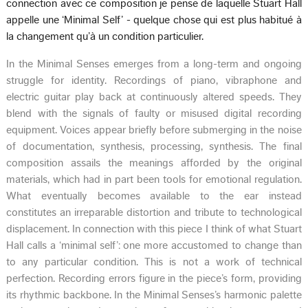
connection avec ce composition je pense de laquelle Stuart Hall
appelle une ‘Minimal Self’ - quelque chose qui est plus habitué à
la changement qu’à un condition particulier.
In the Minimal Senses emerges from a long-term and ongoing
struggle for identity. Recordings of piano, vibraphone and
electric guitar play back at continuously altered speeds. They
blend with the signals of faulty or misused digital recording
equipment. Voices appear briefly before submerging in the noise
of documentation, synthesis, processing, synthesis. The final
composition assails the meanings afforded by the original
materials, which had in part been tools for emotional regulation.
What eventually becomes available to the ear instead
constitutes an irreparable distortion and tribute to technological
displacement. In connection with this piece I think of what Stuart
Hall calls a ‘minimal self’: one more accustomed to change than
to any particular condition. This is not a work of technical
perfection. Recording errors figure in the piece’s form, providing
its rhythmic backbone. In the Minimal Senses’s harmonic palette