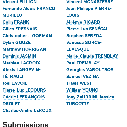
Vincent FILLION
Vincent MONASTESSE
Fernando Alexis FRANCO
Jean Philippe PIERRE-
MURILLO
LOUIS
Colin FRANK
Jérémie RICARD
Gilles FRESNAIS
Pierre-Luc SENÉCAL
Christopher J. GORMAN
Stephen SEREDA
Dylan GOUZE
Vanessa SORCE-
Matthew HORRIGAN
LÉVESQUE
Dominic JASMIN
Marie-Claude TREMBLAY
Mathieu LACROIX
Paul TREMBLAY
Alexis LANGEVIN-
Georgios VAROUTSOS
TÉTRAULT
Samuel VEZINA
Joël LAVOIE
Travis WEST
Pierre-Luc LECOURS
William YOUNG
Cédric LEFRANÇOIS-
Joey ZAURRINI
,
Jessica
DROLET
TURCOTTE
Charles-André LEROUX
Submissions