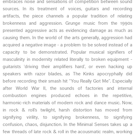
embraces noise and sensations of competition between sound
sources. In its treatment of voices, guitars and recording
artifacts, the piece channels a popular tradition of relating
brokenness and aggression. Grunge music from the 1990s
presented aggressive acts as evidencing damage as much as
causing them. In the world of the arts generally, aggression had
acquired a negative image - a problem to be solved instead of a
capacity to be demonstrated. Popular musical signifiers of
masculinity in modernity related literally to broken equipment -
guitarists ‘driving their amplifiers hard’, or even hacking up
speakers with razor blades, as The Kinks apocryphally did
before recording their smash hit “You Really Got Me”. Especially
after World War II, the sounds of factories and internal
combustion engines produced echoes in the repetitive,
harmonic-rich materials of modern rock and dance music. Now,
in rock & roll’s twilight, harsh distortion has moved from
signifying virility, to signifying brokenness, to signifying
confusion, chaos, disjunction. In the Minimal Senses takes up a
few threads of late rock & roll in the acousmatic realm, working