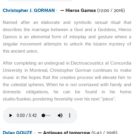
Christopher J. GORMAN
— Hieros Gamos
(12:00 / 2016)
Named after an elaborate and symbolic sexual ritual that
describes the marriage between a God and a Goddess, Hieros
Gamos is an elemental form of interplay and gesture where a
singular movement attempts to unlock the bizarre mystery of
this ancient union.
After completing an undergrad in Electroacoustics at Concordia
University in Montreal, Christopher Gorman continues to make
music in the hopes that the creative process will elevate him to
the celestial spheres. When he is not overtaxed with family and
domestic obligations, he can be found in his home
studio/bunker, pondering feverishly over his next “piece”.
Dylan GOUZE
— Antiques of tomorrow
(5:42 / 2016)