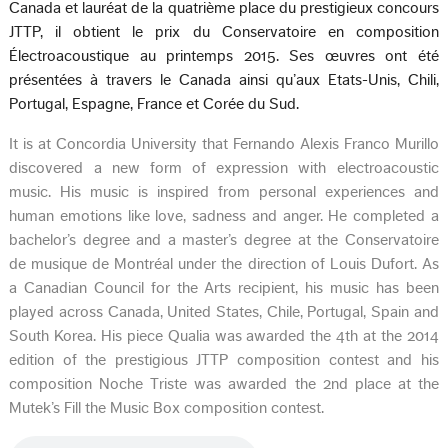
Canada et lauréat de la quatrième place du prestigieux concours
JTTP, il obtient le prix du Conservatoire en composition
Électroacoustique au printemps 2015. Ses œuvres ont été
présentées à travers le Canada ainsi qu’aux Etats-Unis, Chili,
Portugal, Espagne, France et Corée du Sud.
It is at Concordia University that Fernando Alexis Franco Murillo
discovered a new form of expression with electroacoustic
music. His music is inspired from personal experiences and
human emotions like love, sadness and anger. He completed a
bachelor’s degree and a master’s degree at the Conservatoire
de musique de Montréal under the direction of Louis Dufort. As
a Canadian Council for the Arts recipient, his music has been
played across Canada, United States, Chile, Portugal, Spain and
South Korea. His piece Qualia was awarded the 4th at the 2014
edition of the prestigious JTTP composition contest and his
composition Noche Triste was awarded the 2nd place at the
Mutek’s Fill the Music Box composition contest.