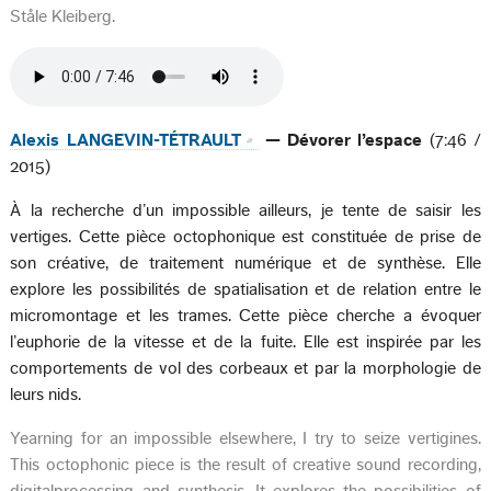
Ståle Kleiberg.
Alexis LANGEVIN-TÉTRAULT
— Dévorer l’espace
(7:46 /
2015)
À la recherche d’un impossible ailleurs, je tente de saisir les
vertiges. Cette pièce octophonique est constituée de prise de
son créative, de traitement numérique et de synthèse. Elle
explore les possibilités de spatialisation et de relation entre le
micromontage et les trames. Cette pièce cherche a évoquer
l’euphorie de la vitesse et de la fuite. Elle est inspirée par les
comportements de vol des corbeaux et par la morphologie de
leurs nids.
Yearning for an impossible elsewhere, I try to seize vertigines.
This octophonic piece is the result of creative sound recording,