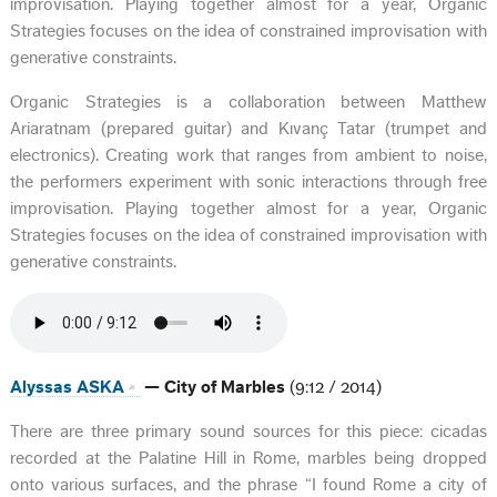
improvisation. Playing together almost for a year, Organic
Strategies focuses on the idea of constrained improvisation with
generative constraints.
Organic Strategies is a collaboration between Matthew
Ariaratnam (prepared guitar) and Kıvanç Tatar (trumpet and
electronics). Creating work that ranges from ambient to noise,
the performers experiment with sonic interactions through free
improvisation. Playing together almost for a year, Organic
Strategies focuses on the idea of constrained improvisation with
generative constraints.
Alyssas ASKA
— City of Marbles
(9:12 / 2014)
There are three primary sound sources for this piece: cicadas
recorded at the Palatine Hill in Rome, marbles being dropped
onto various surfaces, and the phrase “I found Rome a city of