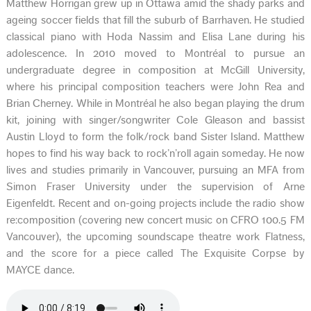
Matthew Horrigan grew up in Ottawa amid the shady parks and
ageing soccer fields that fill the suburb of Barrhaven. He studied
classical piano with Hoda Nassim and Elisa Lane during his
adolescence. In 2010 moved to Montréal to pursue an
undergraduate degree in composition at McGill University,
where his principal composition teachers were John Rea and
Brian Cherney. While in Montréal he also began playing the drum
kit, joining with singer/songwriter Cole Gleason and bassist
Austin Lloyd to form the folk/rock band Sister Island. Matthew
hopes to find his way back to rock’n’roll again someday. He now
lives and studies primarily in Vancouver, pursuing an MFA from
Simon Fraser University under the supervision of Arne
Eigenfeldt. Recent and on-going projects include the radio show
re:composition (covering new concert music on CFRO 100.5 FM
Vancouver), the upcoming soundscape theatre work Flatness,
and the score for a piece called The Exquisite Corpse by
MAYCE dance.