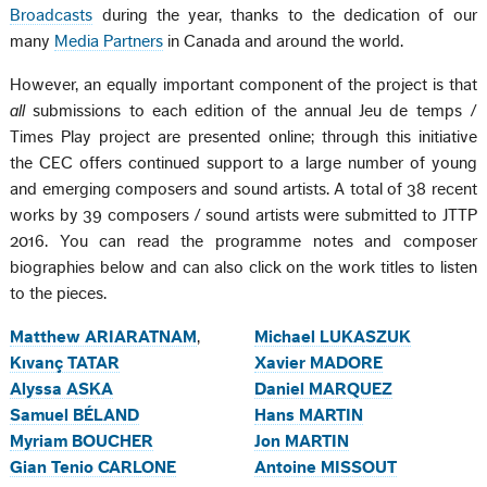
Broadcasts
during the year, thanks to the dedication of our
many
Media Partners
in Canada and around the world.
However, an equally important component of the project is that
all
submissions to each edition of the annual Jeu de temps /
Times Play project are presented online; through this initiative
the CEC offers continued support to a large number of young
and emerging composers and sound artists. A total of 38 recent
works by 39 composers / sound artists were submitted to JTTP
2016. You can read the programme notes and composer
biographies below and can also click on the work titles to listen
to the pieces.
Matthew ARIARATNAM
,
Michael LUKASZUK
Kıvanç TATAR
Xavier MADORE
Alyssa ASKA
Daniel MARQUEZ
Samuel BÉLAND
Hans MARTIN
Myriam BOUCHER
Jon MARTIN
Gian Tenio CARLONE
Antoine MISSOUT