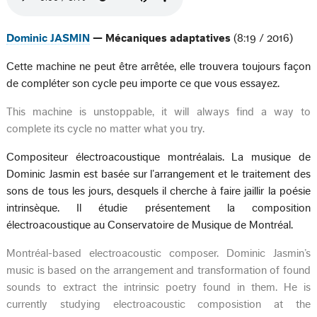
Dominic JASMIN
— Mécaniques adaptatives
(8:19 / 2016)
Cette machine ne peut être arrêtée, elle trouvera toujours façon
de compléter son cycle peu importe ce que vous essayez.
This machine is unstoppable, it will always find a way to
complete its cycle no matter what you try.
Compositeur électroacoustique montréalais. La musique de
Dominic Jasmin est basée sur l’arrangement et le traitement des
sons de tous les jours, desquels il cherche à faire jaillir la poésie
intrinsèque. Il étudie présentement la composition
électroacoustique au Conservatoire de Musique de Montréal.
Montréal-based electroacoustic composer. Dominic Jasmin’s
music is based on the arrangement and transformation of found
sounds to extract the intrinsic poetry found in them. He is
currently studying electroacoustic composistion at the