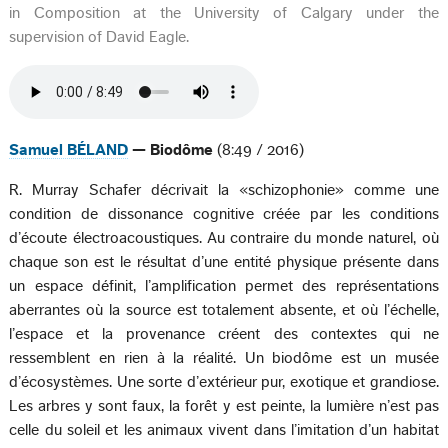
in Composition at the University of Calgary under the
supervision of David Eagle.
Samuel BÉLAND
— Biodôme
(8:49 / 2016)
R. Murray Schafer décrivait la «schizophonie» comme une
condition de dissonance cognitive créée par les conditions
d’écoute électroacoustiques. Au contraire du monde naturel, où
chaque son est le résultat d’une entité physique présente dans
un espace définit, l’amplification permet des représentations
aberrantes où la source est totalement absente, et où l’échelle,
l’espace et la provenance créent des contextes qui ne
ressemblent en rien à la réalité. Un biodôme est un musée
d’écosystèmes. Une sorte d’extérieur pur, exotique et grandiose.
Les arbres y sont faux, la forêt y est peinte, la lumière n’est pas
celle du soleil et les animaux vivent dans l’imitation d’un habitat