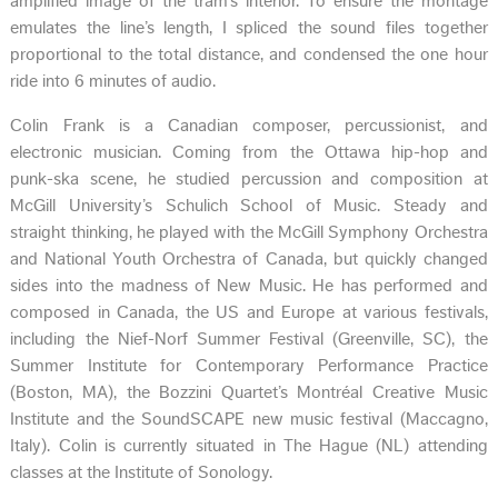
amplified image of the tram’s interior. To ensure the montage
emulates the line’s length, I spliced the sound files together
proportional to the total distance, and condensed the one hour
ride into 6 minutes of audio.
Colin Frank is a Canadian composer, percussionist, and
electronic musician. Coming from the Ottawa hip-hop and
punk-ska scene, he studied percussion and composition at
McGill University’s Schulich School of Music. Steady and
straight thinking, he played with the McGill Symphony Orchestra
and National Youth Orchestra of Canada, but quickly changed
sides into the madness of New Music. He has performed and
composed in Canada, the US and Europe at various festivals,
including the Nief-Norf Summer Festival (Greenville, SC), the
Summer Institute for Contemporary Performance Practice
(Boston, MA), the Bozzini Quartet’s Montréal Creative Music
Institute and the SoundSCAPE new music festival (Maccagno,
Italy). Colin is currently situated in The Hague (NL) attending
classes at the Institute of Sonology.