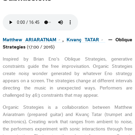
Matthew ARIARATNAM
,
Kıvanç TATAR
— Oblique
Strategies
(17:00 / 2016)
Inspired by Brian Eno's Oblique Strategies, generative
constraints guide the free improvisation. Organic Strategies
create noisy wonder generated by whatever Eno strategy
appears on a screen. The strategies change at different intervals
directing the music in unexpected ways. Performers are
challenged by 463 constraints that may appear.
Organic Strategies is a collaboration between Matthew
Ariaratnam (prepared guitar) and Kıvanç Tatar (trumpet and
electronics). Creating work that ranges from ambient to noise,
the performers experiment with sonic interactions through free