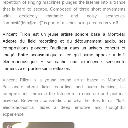
repetition of singing machines plunges the listener into a trance
that is hard to escape. Composed of three short movements
with decidedly rhythmic and noisy aesthetics,
“omnicité(léth@rgie)” is part of a series being created in 2016.
Vincent Fillion est un jeune artiste sonore basé à Montréal.
Adepte du field recording et du détournement audio, ses
compositions plongent l’auditeur dans un univers concret et
imagé. Entre acousmatique et ce qu’il aime appeler « lo-fi
électroacoustique » se cache une expérience sensorielle
immersive et portée sur la réflexion.
Vincent Fillion is a young sound artist based in Montréal.
Passionate about field recording and audio hacking, his
compositions immerse the listener in a concrete and pictorial
universe. Between acousmatic and what he likes to call “lo-fi
electroacoustics” hides a deep emotive and thoughtful
experience.