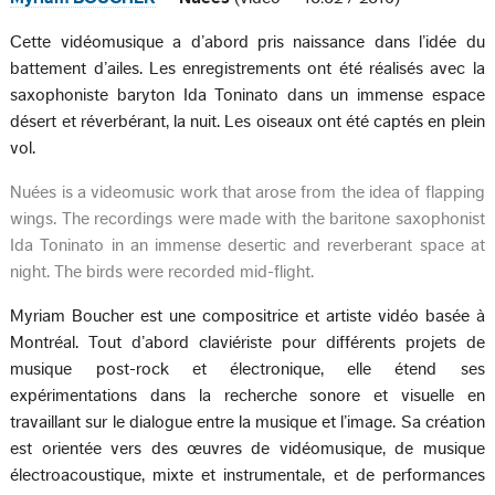
Cette vidéomusique a d’abord pris naissance dans l’idée du
battement d’ailes. Les enregistrements ont été réalisés avec la
saxophoniste baryton Ida Toninato dans un immense espace
désert et réverbérant, la nuit. Les oiseaux ont été captés en plein
vol.
Nuées is a videomusic work that arose from the idea of flapping
wings. The recordings were made with the baritone saxophonist
Ida Toninato in an immense desertic and reverberant space at
night. The birds were recorded mid-flight.
Myriam Boucher est une compositrice et artiste vidéo basée à
Montréal. Tout d’abord claviériste pour différents projets de
musique post-rock et électronique, elle étend ses
expérimentations dans la recherche sonore et visuelle en
travaillant sur le dialogue entre la musique et l’image. Sa création
est orientée vers des œuvres de vidéomusique, de musique
électroacoustique, mixte et instrumentale, et de performances