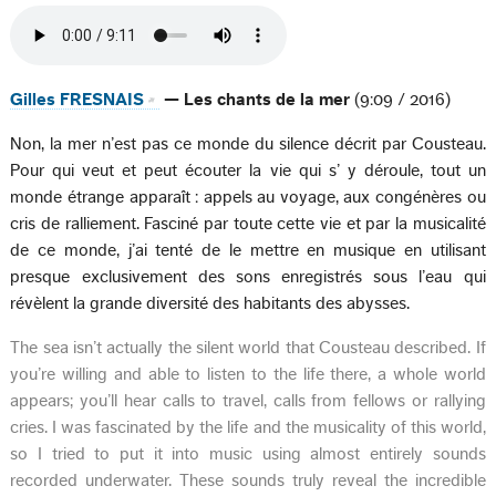
Gilles FRESNAIS
— Les chants de la mer
(9:09 / 2016)
Non, la mer n’est pas ce monde du silence décrit par Cousteau.
Pour qui veut et peut écouter la vie qui s’ y déroule, tout un
monde étrange apparaît : appels au voyage, aux congénères ou
cris de ralliement. Fasciné par toute cette vie et par la musicalité
de ce monde, j’ai tenté de le mettre en musique en utilisant
presque exclusivement des sons enregistrés sous l’eau qui
révèlent la grande diversité des habitants des abysses.
The sea isn’t actually the silent world that Cousteau described. If
you’re willing and able to listen to the life there, a whole world
appears; you’ll hear calls to travel, calls from fellows or rallying
cries. I was fascinated by the life and the musicality of this world,
so I tried to put it into music using almost entirely sounds
recorded underwater. These sounds truly reveal the incredible