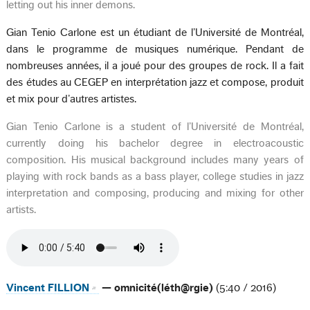
letting out his inner demons.
Gian Tenio Carlone est un étudiant de l’Université de Montréal,
dans le programme de musiques numérique. Pendant de
nombreuses années, il a joué pour des groupes de rock. Il a fait
des études au CEGEP en interprétation jazz et compose, produit
et mix pour d’autres artistes.
Gian Tenio Carlone is a student of l’Université de Montréal,
currently doing his bachelor degree in electroacoustic
composition. His musical background includes many years of
playing with rock bands as a bass player, college studies in jazz
interpretation and composing, producing and mixing for other
artists.
Vincent FILLION
— omnicité(léth@rgie)
(5:40 / 2016)