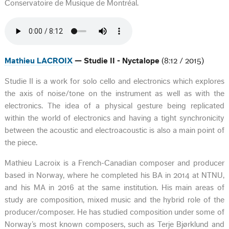
Conservatoire de Musique de Montréal.
Mathieu LACROIX
— Studie II - Nyctalope
(8:12 / 2015)
Studie II is a work for solo cello and electronics which explores
the axis of noise/tone on the instrument as well as with the
electronics. The idea of a physical gesture being replicated
within the world of electronics and having a tight synchronicity
between the acoustic and electroacoustic is also a main point of
the piece.
Mathieu Lacroix is a French-Canadian composer and producer
based in Norway, where he completed his BA in 2014 at NTNU,
and his MA in 2016 at the same institution. His main areas of
study are composition, mixed music and the hybrid role of the
producer/composer. He has studied composition under some of
Norway’s most known composers, such as Terje Bjørklund and