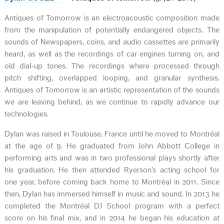
Antiques of Tomorrow is an electroacoustic composition made
from the manipulation of potentially endangered objects. The
sounds of Newspapers, coins, and audio cassettes are primarily
heard, as well as the recordings of car engines turning on, and
old dial-up tones. The recordings where processed through
pitch shifting, overlapped looping, and granular synthesis.
Antiques of Tomorrow is an artistic representation of the sounds
we are leaving behind, as we continue to rapidly advance our
technologies.
Dylan was raised in Toulouse, France until he moved to Montréal
at the age of 9. He graduated from John Abbott College in
performing arts and was in two professional plays shortly after
his graduation. He then attended Ryerson’s acting school for
one year, before coming back home to Montréal in 2011. Since
then, Dylan has immersed himself in music and sound. In 2013 he
completed the Montréal DJ School program with a perfect
score on his final mix, and in 2014 he began his education at