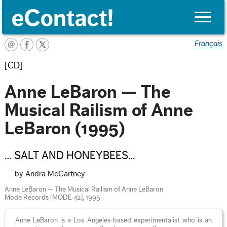
Toggle
naviga
Français
[CD]
Anne LeBaron — The
Musical Railism of Anne
LeBaron (1995)
… SALT AND HONEYBEES…
by Andra McCartney
Anne LeBaron — The Musical Railism of Anne LeBaron
Mode Records [MODE 42], 1995
Anne LeBaron is a Los Angeles-based experimentalist who is an