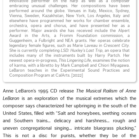
innovative performer on the harp as well as a composer
embracing unusual challenges. Her compositions have been
performed around the globe. Venues in Italy, Mexico, Sydney,
Vienna, Sweden, Kazakhstan, New York, Los Angeles, Italy and
elsewhere have programmed her works for chamber ensemble,
orchestra, opera and chorus, and have presented her as a
performer. Major awards she has received include the Alpert
Award in the Arts, a Fromm Foundation commission, a
Guggenheim, a Fulbright and NEA grants. Her operas celebrate
legendary female figures, such as Marie Laveau in
Crescent City
.
She is currently completing
LSD: Huxley’s Last Trip
, an opera that
includes many of the instruments built by Harry Partch. Her
newest opera-in-progress,
This Lingering Life
, examines the notion
of karma, with a libretto by Mark Campbell and Chiori Miyagawa.
LeBaron teaches in the Experimental Sound Practices and
Composition Program at CalArts. [2022]
Anne LeBaron’s 1995 CD release
The Musical Railism of Anne
LeBaron
is an exploration of the musical extremes which the
composer says characterized her upbringing in the south of the
United States, filled with “Salt and honeybees, seething oceans
and Southern trains… delicacy and harshness… rough and
uneven congregational singing… intricate bluegrass plucking.”
This is not a disc for purists, whether they be of the