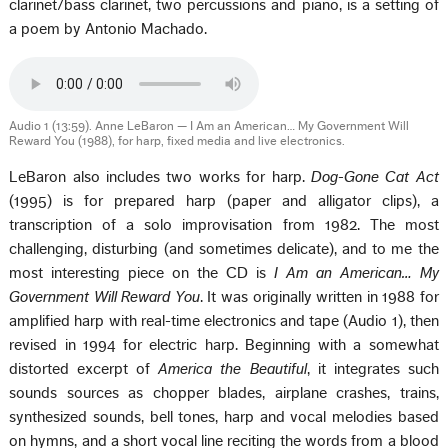
clarinet/bass clarinet, two percussions and piano, is a setting of
a poem by Antonio Machado.
Audio 1 (13:59). Anne LeBaron — I Am an American… My Government Will
Reward You (1988), for harp, fixed media and live electronics.
LeBaron also includes two works for harp.
Dog-Gone Cat Act
(1995) is for prepared harp (paper and alligator clips), a
transcription of a solo improvisation from 1982. The most
challenging, disturbing (and sometimes delicate), and to me the
most interesting piece on the CD is
I Am an American… My
Government Will Reward You
. It was originally written in 1988 for
amplified harp with real-time electronics and tape (Audio 1), then
revised in 1994 for electric harp. Beginning with a somewhat
distorted excerpt of
America the Beautiful
, it integrates such
sounds sources as chopper blades, airplane crashes, trains,
synthesized sounds, bell tones, harp and vocal melodies based
on hymns, and a short vocal line reciting the words from a blood