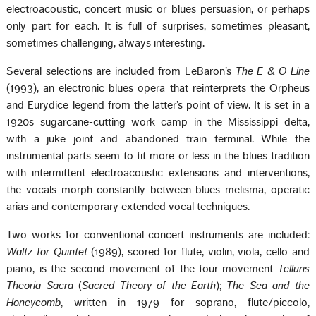
electroacoustic, concert music or blues persuasion, or perhaps
only part for each. It is full of surprises, sometimes pleasant,
sometimes challenging, always interesting.
Several selections are included from LeBaron’s
The E & O Line
(1993), an electronic blues opera that reinterprets the Orpheus
and Eurydice legend from the latter’s point of view. It is set in a
1920s sugarcane-cutting work camp in the Mississippi delta,
with a juke joint and abandoned train terminal. While the
instrumental parts seem to fit more or less in the blues tradition
with intermittent electroacoustic extensions and interventions,
the vocals morph constantly between blues melisma, operatic
arias and contemporary extended vocal techniques.
Two works for conventional concert instruments are included:
Waltz for Quintet
(1989), scored for flute, violin, viola, cello and
piano, is the second movement of the four-movement
Telluris
Theoria Sacra
(
Sacred Theory of the Earth
);
The Sea and the
Honeycomb
, written in 1979 for soprano, flute/piccolo,