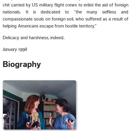
chit carried by US military flight crews to enlist the aid of foreign
nationals. It is dedicated to “the many selfless and
compassionate souls on foreign soil, who suffered as a result of
helping Americans escape from hostile territory.”
Delicacy and harshness, indeed.
January 1998
Biography