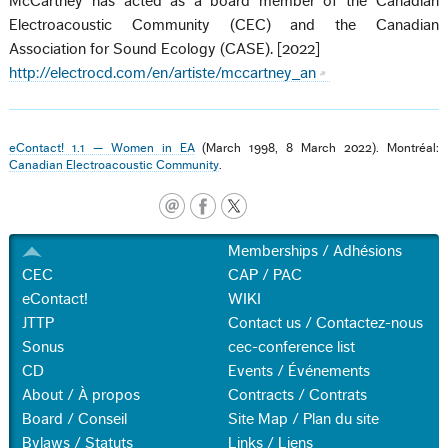
McCartney has acted as a board member of the Canadian
Electroacoustic Community (CEC) and the Canadian
Association for Sound Ecology (CASE). [2022]
http://electrocd.com/en/artiste/mccartney_an
eContact! 1.1 — Women in EA
(March 1998, 8 March 2022). Montréal:
Canadian Electroacoustic Community
.
Memberships / Adhésions
CEC
CAP / PAC
eContact!
WIKI
JTTP
Contact us / Contactez-nous
Sonus
cec-conference list
CD
Events / Événements
About / À propos
Contracts / Contrats
Board / Conseil
Site Map / Plan du site
Bylaws / Statuts
Links / Liens