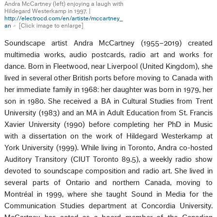
Andra McCartney (left) enjoying a laugh with
Hildegard Westerkamp in 1997. |
http://electrocd.com/en/artiste/mccartney_
an
[Click image to enlarge]
Soundscape artist Andra McCartney (1955–2019) created
multimedia works, audio postcards, radio art and works for
dance. Born in Fleetwood, near Liverpool (United Kingdom), she
lived in several other British ports before moving to Canada with
her immediate family in 1968: her daughter was born in 1979, her
son in 1980. She received a BA in Cultural Studies from Trent
University (1983) and an MA in Adult Education from St. Francis
Xavier University (1990) before completing her PhD in Music
with a dissertation on the work of Hildegard Westerkamp at
York University (1999). While living in Toronto, Andra co-hosted
Auditory Transitory (CIUT Toronto 89.5), a weekly radio show
devoted to soundscape composition and radio art. She lived in
several parts of Ontario and northern Canada, moving to
Montréal in 1999, where she taught Sound in Media for the
Communication Studies department at Concordia University.