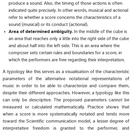
produce a sound. Also, the timing of those actions is often
indicated quite precisely. In other words, musical and actional
refer to whether a score concerns the characteristics of a
sound (musical) or its conduct (actional).
Area of determined ambiguity.
In the middle of the cube is
an area that reaches only a little into the right side of the cube
and about half into the left side. This is an area where the
composer sets certain rules and boundaries for a score, in
which the performers are free regarding their interpretation.
A typology like this serves as a visualisation of the characteristic
parameters of the alternative notational representations of
music in order to be able to characterize and compare them,
despite their different approaches. However, a typology like this
can only be descriptive. The proposed parameters cannot be
measured or calculated mathematically. Practice shows that
when a score is more systematically notated and tends more
toward the Scientific communication model, a lesser degree of
interpretative freedom is granted to the performer, and