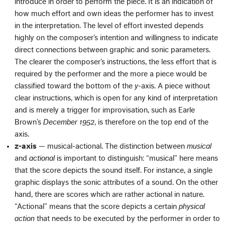
introduce in order to perform the piece. It is an indication of
how much effort and own ideas the performer has to invest
in the interpretation. The level of effort invested depends
highly on the composer’s intention and willingness to indicate
direct connections between graphic and sonic parameters.
The clearer the composer’s instructions, the less effort that is
required by the performer and the more a piece would be
classified toward the bottom of the
y
-axis. A piece without
clear instructions, which is open for any kind of interpretation
and is merely a trigger for improvisation, such as Earle
Brown’s
December 1952
, is therefore on the top end of the
axis.
z-axis
— musical-actional. The distinction between
musical
and
actional
is important to distinguish: “musical” here means
that the score depicts the sound itself. For instance, a single
graphic displays the sonic attributes of a sound. On the other
hand, there are scores which are rather actional in nature.
“Actional” means that the score depicts a certain
physical
action
that needs to be executed by the performer in order to