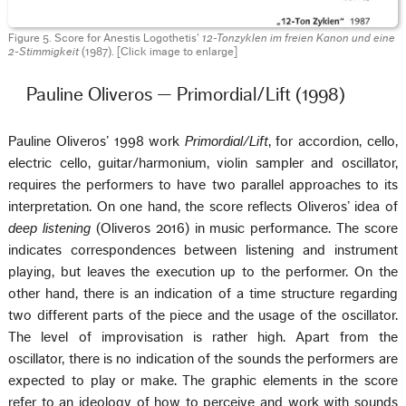
Figure 5. Score for Anestis Logothetis’
12-Tonzyklen im freien Kanon und eine
2-Stimmigkeit
(1987). [Click image to enlarge]
Pauline Oliveros — Primordial/Lift (1998)
Pauline Oliveros’ 1998 work
Primordial/Lift
, for accordion, cello,
electric cello, guitar/harmonium, violin sampler and oscillator,
requires the performers to have two parallel approaches to its
interpretation. On one hand, the score reflects Oliveros’ idea of
deep listening
(Oliveros 2016) in music performance. The score
indicates correspondences between listening and instrument
playing, but leaves the execution up to the performer. On the
other hand, there is an indication of a time structure regarding
two different parts of the piece and the usage of the oscillator.
The level of improvisation is rather high. Apart from the
oscillator, there is no indication of the sounds the performers are
expected to play or make. The graphic elements in the score
refer to an ideology of how to perceive and work with sounds