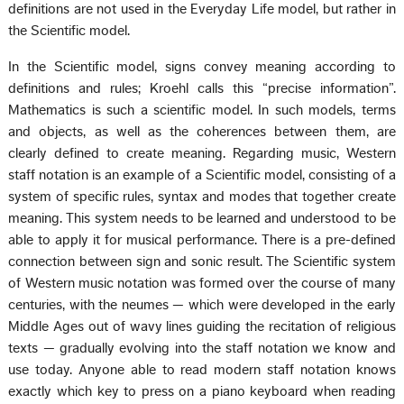
definitions are not used in the Everyday Life model, but rather in
the Scientific model.
In the Scientific model, signs convey meaning according to
definitions and rules; Kroehl calls this “precise information”.
Mathematics is such a scientific model. In such models, terms
and objects, as well as the coherences between them, are
clearly defined to create meaning. Regarding music, Western
staff notation is an example of a Scientific model, consisting of a
system of specific rules, syntax and modes that together create
meaning. This system needs to be learned and understood to be
able to apply it for musical performance. There is a pre-defined
connection between sign and sonic result. The Scientific system
of Western music notation was formed over the course of many
centuries, with the neumes — which were developed in the early
Middle Ages out of wavy lines guiding the recitation of religious
texts — gradually evolving into the staff notation we know and
use today. Anyone able to read modern staff notation knows
exactly which key to press on a piano keyboard when reading