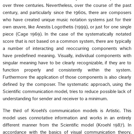
over three centuries. Nevertheless, over the course of the past
century, and particularly since the 1960s, there are composers
who have created unique music notation systems just for their
own œuvre, like Anestis Logothetis (1999), or just for one single
piece (Cage 1969). In the case of the systematically notated
score that is not based on a common system, there are typically
a number of interacting and reoccurring components which
have predefined meaning. Visually, individual components with
singular meaning have to be clearly recognizable, if they are to
function properly and consistently within the system.
Furthermore the application of those components is also clearly
defined by the composer. The systematic approach, using the
Scientific communication model, tries to reduce possible lack of
understanding for sender and receiver to a minimum.
The third of Kroehl’s communication models is Artistic. This
model uses connotative information and works in an entirely
different manner from the Scientific model (Kroehl 1987). In
accordance with the basics of visual communication theory,