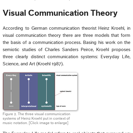
Visual Communication Theory
According to German communication theorist Heinz Kroehl, in
visual communication theory there are three models that form
the basis of a communication process. Basing his work on the
semiotic studies of Charles Sanders Peirce, Kroehl proposes
three clearly distinct communication systems: Everyday Life,
Science, and Art (Kroehl 1987).
Figure 2. The three visual communication
systems of Heinz Kroehl put in context of
music notation. [Click image to enlarge]