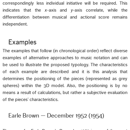
correspondingly less individual initiative will be required. This
indicates that the
x
-axis and
y
-axis correlate, while the
differentiation between musical and actional score remains
independent.
Examples
The examples that follow (in chronological order) reflect diverse
examples of alternative approaches to music notation and can
be used to illustrate the proposed typology. The characteristics
of each example are described and it is this analysis that
determines the positioning of the pieces (represented as grey
spheres) within the 3D model. Also, the positioning is by no
means a result of calculations, but rather a subjective evaluation
of the pieces’ characteristics.
Earle Brown — December 1952 (1954)