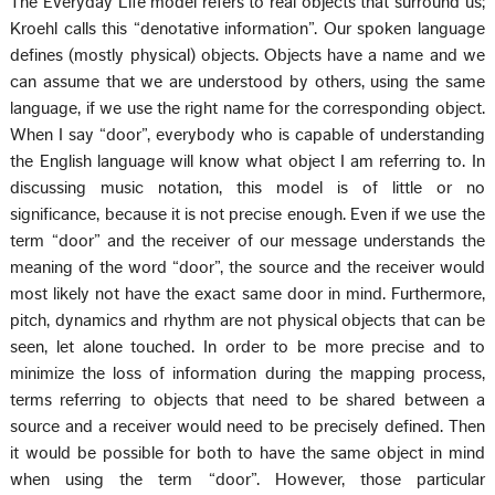
The Everyday Life model refers to real objects that surround us;
Kroehl calls this “denotative information”. Our spoken language
defines (mostly physical) objects. Objects have a name and we
can assume that we are understood by others, using the same
language, if we use the right name for the corresponding object.
When I say “door”, everybody who is capable of understanding
the English language will know what object I am referring to. In
discussing music notation, this model is of little or no
significance, because it is not precise enough. Even if we use the
term “door” and the receiver of our message understands the
meaning of the word “door”, the source and the receiver would
most likely not have the exact same door in mind. Furthermore,
pitch, dynamics and rhythm are not physical objects that can be
seen, let alone touched. In order to be more precise and to
minimize the loss of information during the mapping process,
terms referring to objects that need to be shared between a
source and a receiver would need to be precisely defined. Then
it would be possible for both to have the same object in mind
when using the term “door”. However, those particular