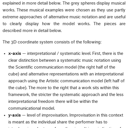
explained in more detail below. The grey spheres display musical
works. These musical examples were chosen as they use partly
extreme approaches of alternative music notation and are useful
to clearly display how the model works. The pieces are
described more in detail below.
The 3D coordinate system consists of the following:
x-axis
— interpretational / systematic level. First, there is the
clear distinction between a systematic music notation using
the Scientific communication model (the right half of the
cube) and alternative representations with an interpretational
approach using the Artistic communication model (left half of
the cube). The more to the right that a work sits within this
framework, the stricter the systematic approach and the less
interpretational freedom there will be within the
communicational model.
y-axis
— level of improvisation. Improvisation in this context
is meant as the individual share the performer has to