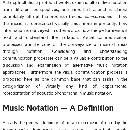
Although all these profound works examine alternative notation
from different perspectives, one important aspect is almost
completely left out: the process of
visual communication
— how
the music is represented visually and, more importantly, how
information is conveyed. In other words, how the performers will
read and understand the notation. Visual communication
processes are the core of the conveyance of musical ideas
through notation. Considering and understanding
communication processes can be a valuable contribution to the
discussion and examination of alternative music notation
approaches. Furthermore, the visual communication process is
proposed here as one common base that can assist in the
categorization of virtually any kind of experimental
representation of acoustic phenomena in music notation.
Music Notation — A Definition
Already the general definition of notation in music offered by the
Encyclopedia Britannica
raises several important points