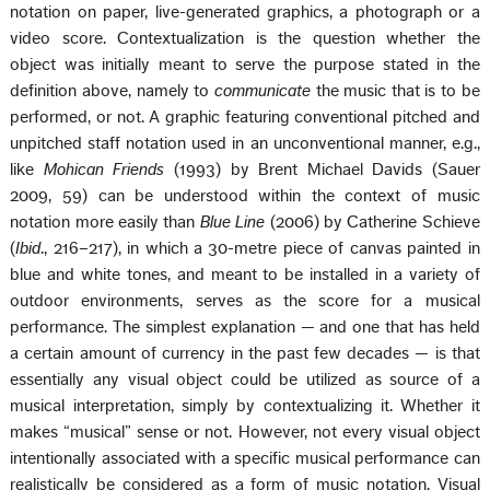
notation on paper, live-generated graphics, a photograph or a
video score. Contextualization is the question whether the
object was initially meant to serve the purpose stated in the
definition above, namely to
communicate
the music that is to be
performed, or not. A graphic featuring conventional pitched and
unpitched staff notation used in an unconventional manner, e.g.,
like
Mohican Friends
(1993) by Brent Michael Davids (Sauer
2009, 59) can be understood within the context of music
notation more easily than
Blue Line
(2006) by Catherine Schieve
(
Ibid
., 216–217), in which a 30-metre piece of canvas painted in
blue and white tones, and meant to be installed in a variety of
outdoor environments, serves as the score for a musical
performance. The simplest explanation — and one that has held
a certain amount of currency in the past few decades — is that
essentially any visual object could be utilized as source of a
musical interpretation, simply by contextualizing it. Whether it
makes “musical” sense or not. However, not every visual object
intentionally associated with a specific musical performance can
realistically be considered as a form of music notation. Visual