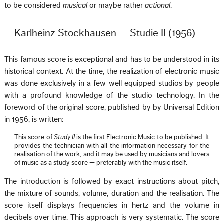
to be considered
musical
or maybe rather
actional
.
Karlheinz Stockhausen — Studie II (1956)
This famous score is exceptional and has to be understood in its
historical context. At the time, the realization of electronic music
was done exclusively in a few well equipped studios by people
with a profound knowledge of the studio technology. In the
foreword of the original score, published by by Universal Edition
in 1956, is written:
This score of
Study II
is the first Electronic Music to be published. It
provides the technician with all the information necessary for the
realisation of the work, and it may be used by musicians and lovers
of music as a study score — preferably with the music itself.
The introduction is followed by exact instructions about pitch,
the mixture of sounds, volume, duration and the realisation. The
score itself displays frequencies in hertz and the volume in
decibels over time. This approach is very systematic. The score