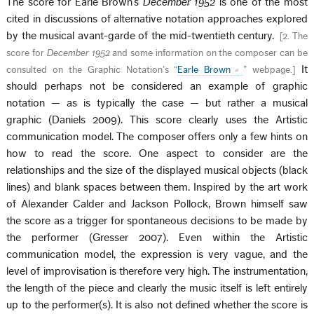
The score for Earle Brown’s
December 1952
is one of the most
cited in discussions of alternative notation approaches explored
by the musical avant-garde of the mid-twentieth century.
[
2. The
score for
December 1952
and some information on the composer can be
It
consulted on the Graphic Notation’s “
Earle Brown
” webpage.
]
should perhaps not be considered an example of graphic
notation — as is typically the case — but rather a musical
graphic (Daniels 2009). This score clearly uses the Artistic
communication model. The composer offers only a few hints on
how to read the score. One aspect to consider are the
relationships and the size of the displayed musical objects (black
lines) and blank spaces between them. Inspired by the art work
of Alexander Calder and Jackson Pollock, Brown himself saw
the score as a trigger for spontaneous decisions to be made by
the performer (Gresser 2007). Even within the Artistic
communication model, the expression is very vague, and the
level of improvisation is therefore very high. The instrumentation,
the length of the piece and clearly the music itself is left entirely
up to the performer(s). It is also not defined whether the score is