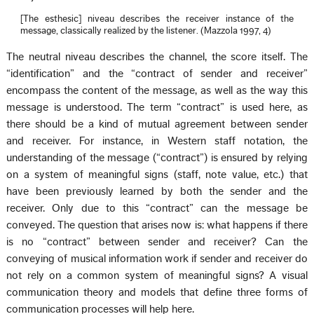
[The esthesic] niveau describes the receiver instance of the
message, classically realized by the listener. (Mazzola 1997, 4)
The neutral niveau describes the channel, the score itself. The
“identification” and the “contract of sender and receiver”
encompass the content of the message, as well as the way this
message is understood. The term “contract” is used here, as
there should be a kind of mutual agreement between sender
and receiver. For instance, in Western staff notation, the
understanding of the message (“contract”) is ensured by relying
on a system of meaningful signs (staff, note value, etc.) that
have been previously learned by both the sender and the
receiver. Only due to this “contract” can the message be
conveyed. The question that arises now is: what happens if there
is no “contract” between sender and receiver? Can the
conveying of musical information work if sender and receiver do
not rely on a common system of meaningful signs? A visual
communication theory and models that define three forms of
communication processes will help here.