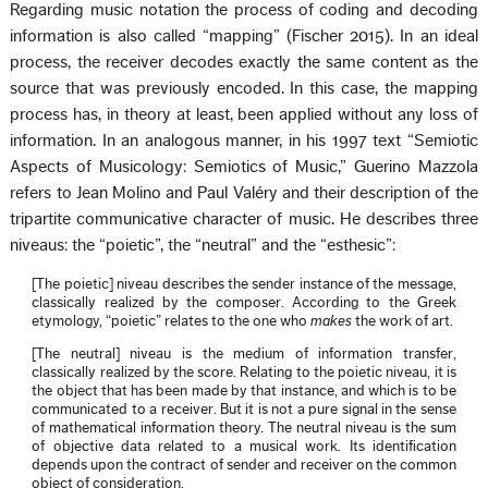
Regarding music notation the process of coding and decoding
information is also called “mapping” (Fischer 2015). In an ideal
process, the receiver decodes exactly the same content as the
source that was previously encoded. In this case, the mapping
process has, in theory at least, been applied without any loss of
information. In an analogous manner, in his 1997 text “Semiotic
Aspects of Musicology: Semiotics of Music,” Guerino Mazzola
refers to Jean Molino and Paul Valéry and their description of the
tripartite communicative character of music. He describes three
niveaus: the “poietic”, the “neutral” and the “esthesic”:
[The poietic] niveau describes the sender instance of the message,
classically realized by the composer. According to the Greek
etymology, “poietic” relates to the one who
makes
the work of art.
[The neutral] niveau is the medium of information transfer,
classically realized by the score. Relating to the poietic niveau, it is
the object that has been made by that instance, and which is to be
communicated to a receiver. But it is not a pure signal in the sense
of mathematical information theory. The neutral niveau is the sum
of objective data related to a musical work. Its identification
depends upon the contract of sender and receiver on the common
object of consideration.