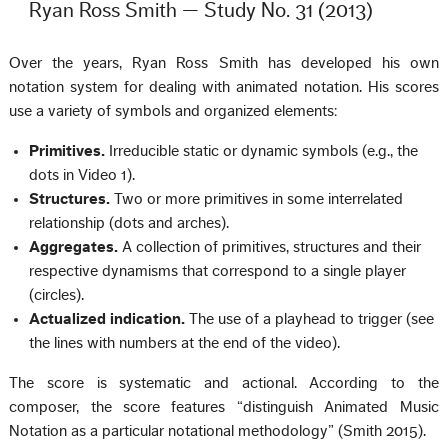
Ryan Ross Smith — Study No. 31 (2013)
Over the years, Ryan Ross Smith has developed his own
notation system for dealing with animated notation. His scores
use a variety of symbols and organized elements:
Primitives.
Irreducible static or dynamic symbols (e.g., the
dots in Video 1).
Structures.
Two or more primitives in some interrelated
relationship (dots and arches).
Aggregates.
A collection of primitives, structures and their
respective dynamisms that correspond to a single player
(circles).
Actualized indication.
The use of a playhead to trigger (see
the lines with numbers at the end of the video).
The score is systematic and actional. According to the
composer, the score features “distinguish Animated Music
Notation as a particular notational methodology” (Smith 2015).