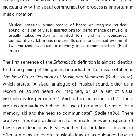
indicating why the visual communication process is important in
music notation:
Musical notation, visual record of heard or imagined musical
sound, or a set of visual instructions for performance of music. It
usually takes written or printed form and is a conscious,
comparatively laborious process. Its use is occasioned by one of
two motives: as an aid to memory or as communication. (Bent
2001)
The first sentence of the
Britannica
’s definition is almost identical
to the beginning of the general introduction to music notation in
The New Grove Dictionary of Music and Musicians
(Sadie 2004),
which states: “A visual analogue of musical sound, either as a
record of sound heard or imagined, or as a set of visual
instructions for performers.” And further on in the text: “… there
are two motivations behind the use of notation: the need for a
memory aid and the need to communicate” (Sadie 1980). There
are two important distinctions to be made between aspects of
these two definitions. First, whether the notation is meant to
offer a means to record musical ideas or as guidance how to