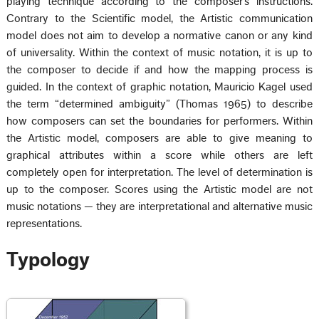
playing technique according to the composer’s instructions.
Contrary to the Scientific model, the Artistic communication
model does not aim to develop a normative canon or any kind
of universality. Within the context of music notation, it is up to
the composer to decide if and how the mapping process is
guided. In the context of graphic notation, Mauricio Kagel used
the term “determined ambiguity” (Thomas 1965) to describe
how composers can set the boundaries for performers. Within
the Artistic model, composers are able to give meaning to
graphical attributes within a score while others are left
completely open for interpretation. The level of determination is
up to the composer. Scores using the Artistic model are not
music notations — they are interpretational and alternative music
representations.
Typology