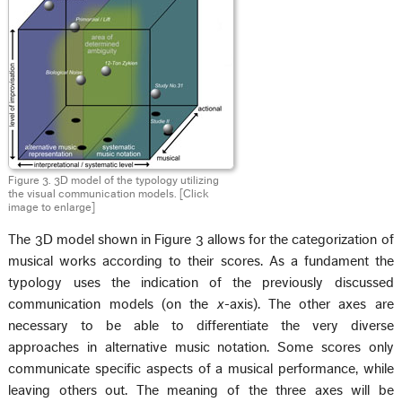
Figure 3. 3D model of the typology utilizing
the visual communication models. [Click
image to enlarge]
The 3D model shown in Figure 3 allows for the categorization of
musical works according to their scores. As a fundament the
typology uses the indication of the previously discussed
communication models (on the
x
-axis). The other axes are
necessary to be able to differentiate the very diverse
approaches in alternative music notation. Some scores only
communicate specific aspects of a musical performance, while
leaving others out. The meaning of the three axes will be