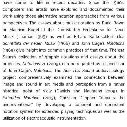
have come to life in recent decades. Since the 1960s,
composers and artists have explored and documented their
work using those alternative notation approaches from various
perspectives. The essays about music notation by Earle Bown
or Mauricio Kagel at the Darmstädter Ferienkurse für Neue
Musik (Thomas 1965) as well as Erhard Karkoschka’s
Das
Schriftbild der neuen Musik
(1966) and John Cage’s
Notations
(1969) give insight into common practices of that time. Theresa
Sauer’s collection of graphic notations and essays about the
practices,
Notations 21
(2009), can be regarded as a successor
of John Cage’s
Notations
. The
See This Sound
audiovisuology
project comprehensively examined the connection between
image and sound in art, media and perception from a rather
historical point of view (Daniels and Naumann 2009). In
Extended Notation
(2013), Christian Dimpker “depicts the
unconventional” by developing a coherent and consistent
notation system for extended playing techniques as well as the
utilization of electroacoustic instrumentation.