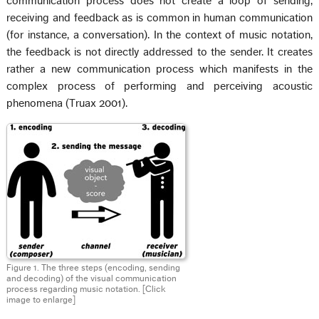
communication process does not create a loop of sending,
receiving and feedback as is common in human communication
(for instance, a conversation). In the context of music notation,
the feedback is not directly addressed to the sender. It creates
rather a new communication process which manifests in the
complex process of performing and perceiving acoustic
phenomena (Truax 2001).
Figure 1. The three steps (encoding, sending
and decoding) of the visual communication
process regarding music notation. [Click
image to enlarge]