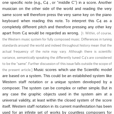
one specific note (e.g., C4 , or “middle C”) in a score. Another
musician on the other side of the world and reading the very
same score will therefore press the very same key on the piano
keyboard when reading this note. To interpret this C4 as a
completely different pitch and therefore pressing any other key
apart from C4 would be regarded as wrong.
[
1. Within, of course,
the Western music system for fully composed music. Differences in tuning
standards around the world and indeed throughout history mean that the
actual frequency of the note may vary. Although there is
scientific
variance,
semantically
speaking the differently tuned C4’s are considered
to be the “same”. Further discussion of this issue falls outside the scope of
Music scores which use the Scientific model
the present article.
]
are based on a system. This could be an established system like
Western staff notation or a unique system developed by a
composer. The system can be complex or rather simple. But in
any case the graphic objects used in the system aim at a
universal validity, at least within the closed system of the score
itself. Western staff notation in its current manifestation has been
used for an infinite set of works by countless composers for