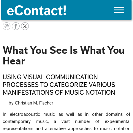
Toggle
naviga
Français
What You See Is What You
Hear
USING VISUAL COMMUNICATION
PROCESSES TO CATEGORIZE VARIOUS
MANIFESTATIONS OF MUSIC NOTATION
by Christian M. Fischer
In electroacoustic music as well as in other domains of
contemporary music, a vast number of experimental
representations and alternative approaches to music notation