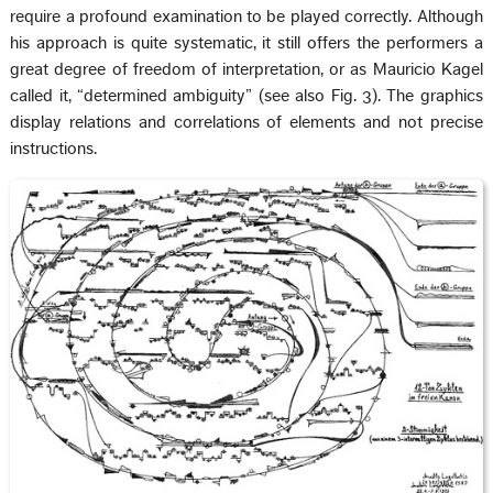
require a profound examination to be played correctly. Although
his approach is quite systematic, it still offers the performers a
great degree of freedom of interpretation, or as Mauricio Kagel
called it, “determined ambiguity” (see also Fig. 3). The graphics
display relations and correlations of elements and not precise
instructions.