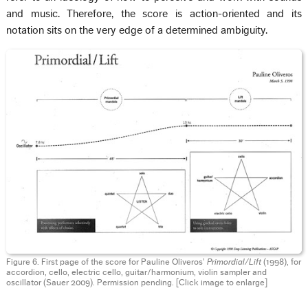
and music. Therefore, the score is action-oriented and its
notation sits on the very edge of a determined ambiguity.
Figure 6. First page of the score for Pauline Oliveros’
Primordial/Lift
(1998), for
accordion, cello, electric cello, guitar/harmonium, violin sampler and
oscillator (Sauer 2009). Permission pending. [Click image to enlarge]