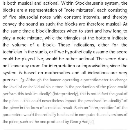
is both musical and actional. Within Stockhausen’s system, the
blocks are a representation of “note mixtures”, each consisting
of five sinusodial notes with constant intervals, and thereby
convey the sound as such; the blocks are therefore musical. At
the same time a block indicates when to start and how long to
play a note mixture, while the triangles at the bottom indicate
the volume of a block. Those indications, either for the
technician in the studio, or if we hypothetically assume the score
could be played live, would be rather actional. The score does
not leave any room for interpretation or improvisation, since the
system is based on mathematics and all indications are very
precise.
[
3. Although the human operating a potentiometer to change
the level of an individual sinus tone in the production of the piece could
perform this task “musically” (interpretively), this is not in fact the goal of
the piece — this could nevertheless impact the perceived “musicality” of
the piece in the form of a residual result. Such an “interpretation” of the
parameters would theoretically be absent in computer-based versions of
the piece, such as the one produced by Georg Hadju.
]