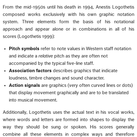
From the mid-1950s until his death in 1994, Anestis Logothetis
composed works exclusively with his own graphic notation
system. Three elements form the basis of his notational
approach and appear alone or in combinations in all of his
scores (Logothetis 1999):
Pitch symbols
refer to note values in Western staff notation
and indicate a
relative
pitch as they are often not
accompanied by the typical five-line staff.
Association factors
describes graphics that indicate
loudness, timbre changes and sound character.
Action signals
are graphics (very often curved lines or dots)
that display movement graphically and are to be translated
into musical movement.
Additionally, Logothetis uses the actual text in his vocal works,
where words and letters are formed into shapes to display the
way they should be sung or spoken. His scores generally
combine all these elements in complex ways and therefore