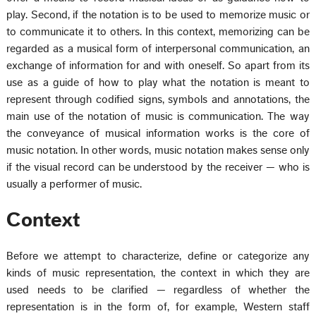
play. Second, if the notation is to be used to memorize music or
to communicate it to others. In this context, memorizing can be
regarded as a musical form of interpersonal communication, an
exchange of information for and with oneself. So apart from its
use as a guide of how to play what the notation is meant to
represent through codified signs, symbols and annotations, the
main use of the notation of music is communication. The way
the conveyance of musical information works is the core of
music notation. In other words, music notation makes sense only
if the visual record can be understood by the receiver — who is
usually a performer of music.
Context
Before we attempt to characterize, define or categorize any
kinds of music representation, the context in which they are
used needs to be clarified — regardless of whether the
representation is in the form of, for example, Western staff