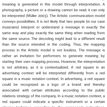
meaning is generated in this model through interpretation. A
photography, a picture or a drawing cannot be read; it can only
be interpreted (Müller 2003). The Artistic communication model
conveys possibilities. It is not likely that two people (in our case
musicians) interpret or understand a message in exactly the
same way and play exactly the same thing when reading from
the same source. The decoding might lead to a different result
than the source intended in the coding. Thus, the mapping
process in the Artistic model is not lossless. The message is
rather an invitation for performers to generate meaning by
starting their own mapping process. However, the interpretation
is not arbitrary, as it is contextualized. A red square in an
advertising context will be interpreted differently from a red
square in a music notation context. In advertising, a red square
could be recognized as a logo of a brand and thereby
associated with certain attributes according to the public
relations strategy of the company. In a music notation context, a
red square could indicate a specific instrument or a certain