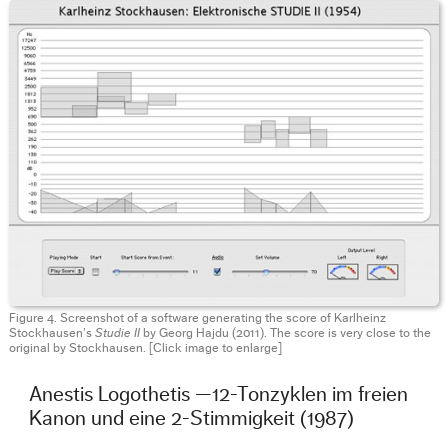
Figure 4. Screenshot of a software generating the score of Karlheinz
Stockhausen’s
Studie II
by Georg Hajdu (2011). The score is very close to the
original by Stockhausen. [Click image to enlarge]
Anestis Logothetis —12-Tonzyklen im freien
Kanon und eine 2-Stimmigkeit (1987)