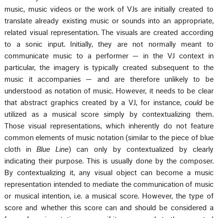
music, music videos or the work of VJs are initially created to
translate already existing music or sounds into an appropriate,
related visual representation. The visuals are created according
to a sonic input. Initially, they are not normally meant to
communicate music to a performer — in the VJ context in
particular, the imagery is typically created subsequent to the
music it accompanies — and are therefore unlikely to be
understood as notation of music. However, it needs to be clear
that abstract graphics created by a VJ, for instance,
could
be
utilized as a musical score simply by contextualizing them.
Those visual representations, which inherently do not feature
common elements of music notation (similar to the piece of blue
cloth in
Blue Line
) can only by contextualized by clearly
indicating their purpose. This is usually done by the composer.
By contextualizing it, any visual object can become a music
representation intended to mediate the communication of music
or musical intention, i.e. a musical score. However, the type of
score and whether this score can and should be considered a