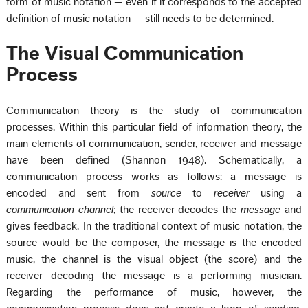
form of music notation — even if it corresponds to the accepted
definition of music notation — still needs to be determined.
The Visual Communication
Process
Communication theory is the study of communication
processes. Within this particular field of information theory, the
main elements of communication, sender, receiver and message
have been defined (Shannon 1948). Schematically, a
communication process works as follows: a message is
encoded and sent from
source
to
receiver
using a
communication channel
; the receiver decodes the
message
and
gives feedback. In the traditional context of music notation, the
source would be the composer, the message is the encoded
music, the channel is the visual object (the score) and the
receiver decoding the message is a performing musician.
Regarding the performance of music, however, the