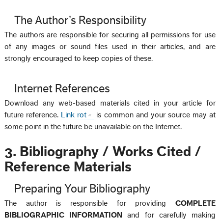
The Author’s Responsibility
The authors are responsible for securing all permissions for use
of any images or sound files used in their articles, and are
strongly encouraged to keep copies of these.
Internet References
Download any web-based materials cited in your article for
future reference.
Link rot
is common and your source may at
some point in the future be unavailable on the Internet.
3. Bibliography / Works Cited /
Reference Materials
Preparing Your Bibliography
The author is responsible for providing
COMPLETE
BIBLIOGRAPHIC INFORMATION
and for carefully making