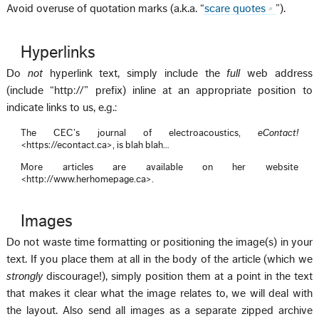
Avoid overuse of quotation marks (a.k.a. “
scare quotes
”).
Hyperlinks
Do
not
hyperlink text, simply include the
full
web address
(include “http://” prefix) inline at an appropriate position to
indicate links to us, e.g.:
The CEC’s journal of electroacoustics,
eContact!
<https://econtact.ca>, is blah blah…
More articles are available on her website
<http://www.herhomepage.ca>.
Images
Do not waste time formatting or positioning the image(s) in your
text. If you place them at all in the body of the article (which we
strongly
discourage!), simply position them at a point in the text
that makes it clear what the image relates to, we will deal with
the layout. Also send all images as a separate zipped archive