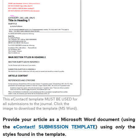
This eContact! template MUST BE USED for
all submissions to the journal. Click the
image to download the template (MS Word).
Provide your article as a Microsoft Word document (using
the
eContact! SUBMISSION TEMPLATE
) using
only
the
styles found in the template.