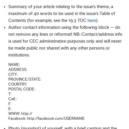
Summary of your article relating to the issue’s theme, a
maximum of 40 words to be used in the issue’s Table of
Contents (for example, see the 19.3 TOC
here
).
Author contact information using the following block — do
not remove any lines or reformat! NB: Contact/address info
is used for CEC administrative purposes only and will
never
be made public nor shared with any other persons or
institutions.
NAME:
ADDRESS:
CITY:
PROVINCE/STATE:
COUNTRY:
POSTAL CODE:
T:
Cell.:
F:
E:
WWW: http://
Facebook: http://facebook.com/USERNAME
Photo (mugshot) of yourself, with a brief caption and the