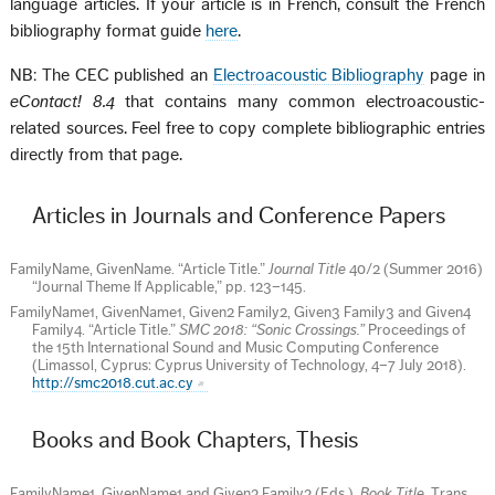
language articles. If your article is in French, consult the French
bibliography format guide
here
.
NB: The CEC published an
Electroacoustic Bibliography
page in
eContact! 8.4
that contains many common electroacoustic-
related sources. Feel free to copy complete bibliographic entries
directly from that page.
Articles in Journals and Conference Papers
FamilyName, GivenName. “Article Title.”
Journal Title
40/2 (Summer 2016)
“Journal Theme If Applicable,” pp. 123–145.
FamilyName1, GivenName1, Given2 Family2, Given3 Family3 and Given4
Family4. “Article Title.”
SMC 2018: “Sonic Crossings.”
Proceedings of
the 15th International Sound and Music Computing Conference
(Limassol, Cyprus: Cyprus University of Technology, 4–7 July 2018).
http://smc2018.cut.ac.cy
Books and Book Chapters, Thesis
FamilyName1, GivenName1 and Given2 Family2 (Eds.).
Book Title
. Trans.