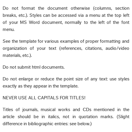
Do not format the document otherwise (columns, section
breaks, etc.). Styles can be accessed via a menu at the top left
of your MS Word document, normally to the left of the font
menu.
See the template for various examples of proper formatting and
organization of your text (references, citations, audio/video
materials, etc.).
Do not submit html documents.
Do not enlarge or reduce the point size of any text: use styles
exactly as they appear in the template.
NEVER USE ALL CAPITALS FOR TITLES!
Titles of journals, musical works and CDs mentioned in the
article should be in italics, not in quotation marks. (Slight
difference in bibliographic entries: see below.)