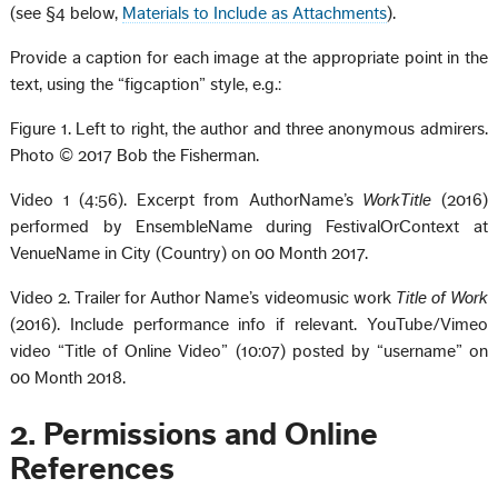
(see §4 below,
Materials to Include as Attachments
).
Provide a caption for each image at the appropriate point in the
text, using the “figcaption” style, e.g.:
Figure 1. Left to right, the author and three anonymous admirers.
Photo © 2017 Bob the Fisherman.
Video 1 (4:56). Excerpt from AuthorName’s
WorkTitle
(2016)
performed by EnsembleName during FestivalOrContext at
VenueName in City (Country) on 00 Month 2017.
Video 2. Trailer for Author Name’s videomusic work
Title of Work
(2016). Include performance info if relevant. YouTube/Vimeo
video “Title of Online Video” (10:07) posted by “username” on
00 Month 2018.
2. Permissions and Online
References