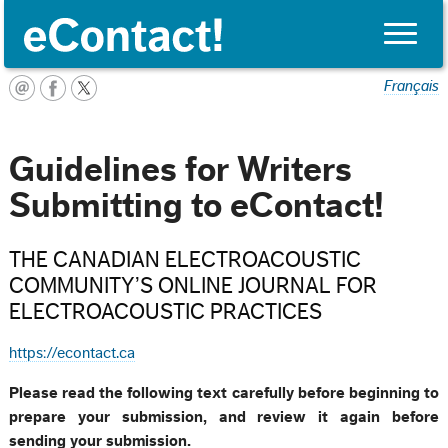
Toggle
naviga
Français
Guidelines for Writers
Submitting to eContact!
THE CANADIAN ELECTROACOUSTIC
COMMUNITY’S ONLINE JOURNAL FOR
ELECTROACOUSTIC PRACTICES
https://econtact.ca
Please read the following text carefully before beginning to
prepare your submission, and review it again before
sending your submission.