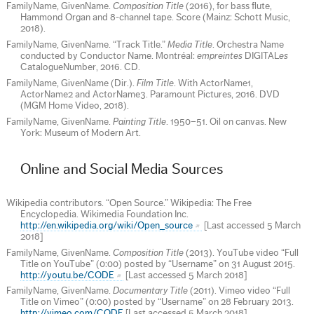
FamilyName, GivenName.
Composition Title
(2016), for bass flute,
Hammond Organ and 8-channel tape. Score (Mainz: Schott Music,
2018).
FamilyName, GivenName. “Track Title.”
Media Title
. Orchestra Name
conducted by Conductor Name. Montréal:
empreintes
DIGITAL
es
CatalogueNumber, 2016. CD.
FamilyName, GivenName (Dir.).
Film Title
. With ActorName1,
ActorName2 and ActorName3. Paramount Pictures, 2016. DVD
(MGM Home Video, 2018).
FamilyName, GivenName.
Painting Title
. 1950–51. Oil on canvas. New
York: Museum of Modern Art.
Online and Social Media Sources
Wikipedia contributors. “Open Source.” Wikipedia: The Free
Encyclopedia. Wikimedia Foundation Inc.
http://en.wikipedia.org/wiki/Open_source
[Last accessed 5 March
2018]
FamilyName, GivenName.
Composition Title
(2013). YouTube video “Full
Title on YouTube” (0:00) posted by “Username” on 31 August 2015.
http://youtu.be/CODE
[Last accessed 5 March 2018]
FamilyName, GivenName.
Documentary Title
(2011). Vimeo video “Full
Title on Vimeo” (0:00) posted by “Username” on 28 February 2013.
http://vimeo.com/CODE
[Last accessed 5 March 2018]