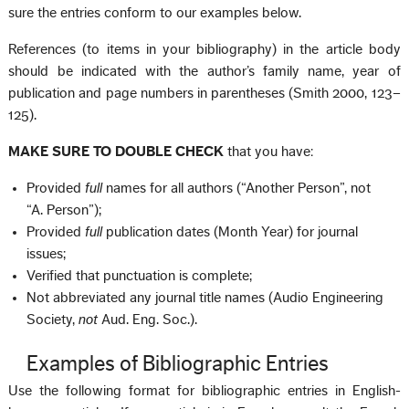
sure the entries conform to our examples below.
References (to items in your bibliography) in the article body
should be indicated with the author’s family name, year of
publication and page numbers in parentheses (Smith 2000, 123–
125).
MAKE SURE TO DOUBLE CHECK
that you have:
Provided
full
names for all authors (“Another Person”, not
“A. Person”);
Provided
full
publication dates (Month Year) for journal
issues;
Verified that punctuation is complete;
Not abbreviated any journal title names (Audio Engineering
Society,
not
Aud. Eng. Soc.).
Examples of Bibliographic Entries
Use the following format for bibliographic entries in English-