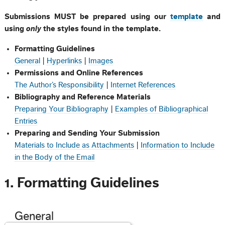
Submissions MUST be prepared using our
template
and
using
only
the styles found in the template.
Formatting Guidelines
General
|
Hyperlinks
|
Images
Permissions and Online References
The Author’s Responsibility
|
Internet References
Bibliography and Reference Materials
Preparing Your Bibliography
|
Examples of Bibliographical
Entries
Preparing and Sending Your Submission
Materials to Include as Attachments
|
Information to Include
in the Body of the Email
1. Formatting Guidelines
General