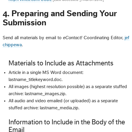
4. Preparing and Sending Your
Submission
Send all materials by email to
eContact!
Coordinating Editor,
jef
chippewa
.
Materials to Include as Attachments
Article in a single MS Word document:
lastname_titlekeyword.doc.
All images (highest resolution possible) as a separate stuffed
archive: lastname_images.zip.
All audio and video emailed (or uploaded) as a separate
stuffed archive: lastname_media.zip.
Information to Include in the Body of the
Email