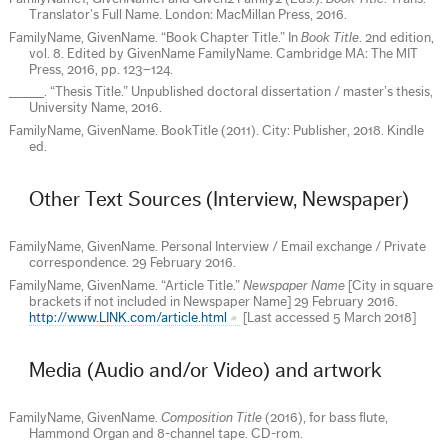
Translator’s Full Name. London: MacMillan Press, 2016.
FamilyName, GivenName. “Book Chapter Title.” In
Book Title
. 2nd edition,
vol. 8. Edited by GivenName FamilyName. Cambridge MA: The MIT
Press, 2016, pp. 123–124.
_____. “Thesis Title.” Unpublished doctoral dissertation / master’s thesis,
University Name, 2016.
FamilyName, GivenName. BookTitle (2011). City: Publisher, 2018. Kindle
ed.
Other Text Sources (Interview, Newspaper)
FamilyName, GivenName. Personal Interview / Email exchange / Private
correspondence. 29 February 2016.
FamilyName, GivenName. “Article Title.”
Newspaper Name
[City in square
brackets if not included in Newspaper Name] 29 February 2016.
http://www.LINK.com/article.html
[Last accessed 5 March 2018]
Media (Audio and/or Video) and artwork
FamilyName, GivenName.
Composition Title
(2016), for bass flute,
Hammond Organ and 8-channel tape. CD-rom.