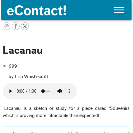
Toggle
naviga
English
Lacanau
ix 1999
by Lisa Whistlecroft
'Lacanau' is a sketch or study for a piece called 'Souvenirs'
which is proving more intractable than expected!