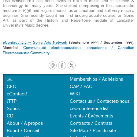
Lisa Whistlecroft has been involved both in music and in science &
technology for many years. She started composing in the acousmatic
medium in 1996 and regards herself as an amateur, and still very much a
beginner. She recently taught her first undergraduate course, on Sonic
Art, as part of the History and Repertoire module of Lancaster
University's Music degree.
eContact! 2.2 — Sonic Arts Network
(Septembre 1999 / September 1999).
Montréal:
Communauté électroacoustique canadienne / Canadian
Electroacoustic Community
.
Memberships / Adhésions
CEC
CAP / PAC
eContact!
WIKI
JTTP
Contact us / Contactez-nous
Sonus
cec-conference list
CD
Events / Événements
About / À propos
Contracts / Contrats
Board / Conseil
Site Map / Plan du site