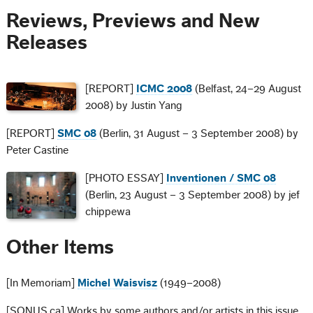
Reviews, Previews and New
Releases
[REPORT]
ICMC 2008
(Belfast, 24–29 August
2008) by Justin Yang
[REPORT]
SMC 08
(Berlin, 31 August – 3 September 2008) by
Peter Castine
[PHOTO ESSAY]
Inventionen / SMC 08
(Berlin, 23 August – 3 September 2008) by jef
chippewa
Other Items
[In Memoriam]
Michel Waisvisz
(1949–2008)
[SONUS.ca] Works by some authors and/or artists in this issue