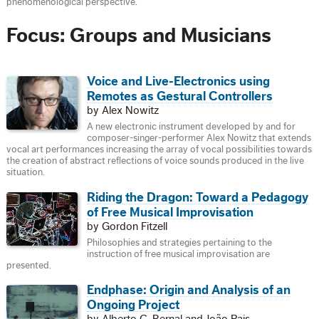
phenomenological perspective.
Focus: Groups and Musicians
Voice and Live-Electronics using
Remotes as Gestural Controllers
by Alex Nowitz
A new electronic instrument developed by and for
composer-singer-performer Alex Nowitz that extends
vocal art performances increasing the array of vocal possibilities towards
the creation of abstract reflections of voice sounds produced in the live
situation.
Riding the Dragon: Toward a Pedagogy
of Free Musical Improvisation
by Gordon Fitzell
Philosophies and strategies pertaining to the
instruction of free musical improvisation are
presented.
Endphase: Origin and Analysis of an
Ongoing Project