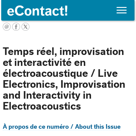
Toggle
naviga
English
Temps réel, improvisation
et interactivité en
électroacoustique / Live
Electronics, Improvisation
and Interactivity in
Electroacoustics
À propos de ce numéro / About this Issue