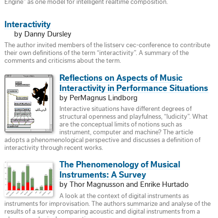
Engine” as one model for intelligent realtime composition.
Interactivity
by Danny Dursley
The author invited members of the listserv cec-conference to contribute
their own definitions of the term “interactivity”. A summary of the
comments and criticisms about the term.
Reflections on Aspects of Music
Interactivity in Performance Situations
by PerMagnus Lindborg
Interactive situations have different degrees of
structural openness and playfulness, “ludicity”. What
are the conceptual limits of notions such as
instrument, computer and machine? The article
adopts a phenomenological perspective and discusses a definition of
interactivity through recent works.
The Phenomenology of Musical
Instruments: A Survey
by Thor Magnusson and Enrike Hurtado
A look at the context of digital instruments as
instruments for improvisation. The authors summarize and analyse of the
results of a survey comparing acoustic and digital instruments from a