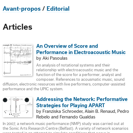
Avant-propos
/
Editorial
Articles
An Overview of Score and
Performance in Electroacoustic Music
by Aki Pasoulas
An analysis of notational systems and their
relationship with electroacoustic music and the
function of the score for a performer, analyst and
composer. References to acousmatic music, sound
diffusion, electronic resources with live performers, computer-assisted
performance and the UPIC system.
Addressing the Network: Performative
Strategies for Playing APART
by Franziska Schroeder, Alain B. Renaud, Pedro
Rebelo and Fernando Gualdas
In 2007, a network music performance (NMP) study was carried out at
the Sonic Arts Research Centre (Belfast). A variety of network scenarios