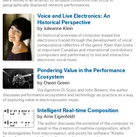
were tested in an attempt to simulate conditions that occur in
geographically displaced network performances.
Voice and Live Electronics: An
Historical Perspective
by Julieanne Klein
An historical overview of computer-based live
electronics traced through the development of vocal
compositions reflective of this genre. Klein then looks
at important Canadian and international contributers
(composers and performers) to live and interactive
electronic vocal music.
Pondering Value in the Performance
Ecosystem
by Owen Green
Via Agostino Di Scipo and John Bowers, the author
discusses performance ecosystems and technology-as-practice as a way
of exploring value in electroacoustic music.
Intelligent Real-time Composition
by Arne Eigenfeldt
The author discusses the potential of the computer to
assist in the creation of realtime composition, which
he distinguishes from improvisation, and posits his software “Kinetic