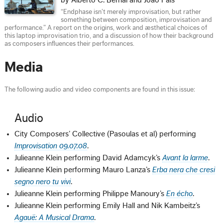
by Alberto C. Bernal and João Pais
“Endphase isn’t merely improvisation, but rather
something between composition, improvisation and
performance.” A report on the origins, work and æsthetical choices of
this laptop improvisation trio, and a discussion of how their background
as composers influences their performances.
Media
The following audio and video components are found in this issue:
Audio
City Composers’ Collective (Pasoulas et al) performing
Improvisation 09.07.08
.
Julieanne Klein performing David Adamcyk’s
Avant la larme
.
Julieanne Klein performing Mauro Lanza’s
Erba nera che cresi
segno nero tu vivi
.
Julieanne Klein performing Philippe Manoury’s
En écho
.
Julieanne Klein performing Emily Hall and Nik Kambeitz’s
Agauë: A Musical Drama
.