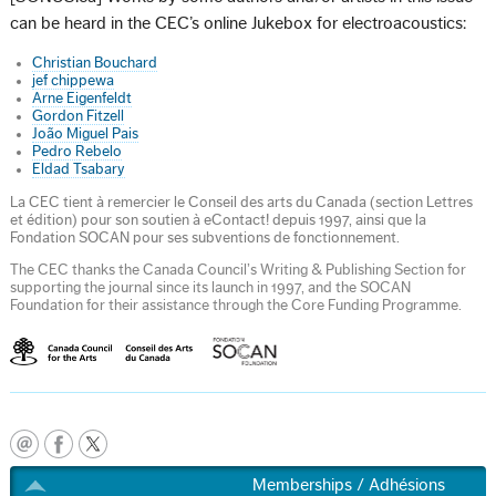
can be heard in the CEC’s online Jukebox for electroacoustics:
Christian Bouchard
jef chippewa
Arne Eigenfeldt
Gordon Fitzell
João Miguel Pais
Pedro Rebelo
Eldad Tsabary
La CEC tient à remercier le Conseil des arts du Canada (section Lettres
et édition) pour son soutien à eContact! depuis 1997, ainsi que la
Fondation SOCAN pour ses subventions de fonctionnement.
The CEC thanks the Canada Council’s Writing & Publishing Section for
supporting the journal since its launch in 1997, and the SOCAN
Foundation for their assistance through the Core Funding Programme.
Memberships / Adhésions