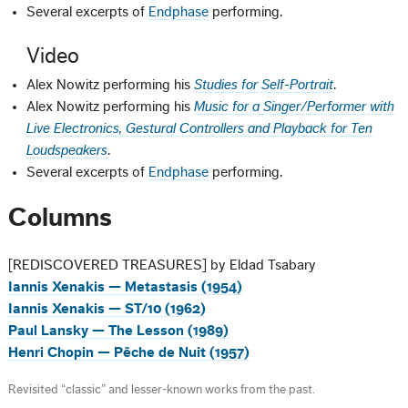
Several excerpts of
Endphase
performing.
Video
Alex Nowitz performing his
Studies for Self-Portrait
.
Alex Nowitz performing his
Music for a Singer/Performer with
Live Electronics, Gestural Controllers and Playback for Ten
Loudspeakers
.
Several excerpts of
Endphase
performing.
Columns
[REDISCOVERED TREASURES] by Eldad Tsabary
Iannis Xenakis — Metastasis (1954)
Iannis Xenakis — ST/10 (1962)
Paul Lansky — The Lesson (1989)
Henri Chopin — Pêche de Nuit (1957)
Revisited “classic” and lesser-known works from the past.